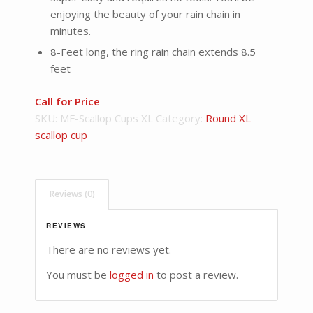
enjoying the beauty of your rain chain in
minutes.
8-Feet long, the ring rain chain extends 8.5
feet
Call for Price
SKU:
MF-Scallop Cups XL
Category:
Round XL
scallop cup
Reviews (0)
REVIEWS
There are no reviews yet.
You must be
logged in
to post a review.