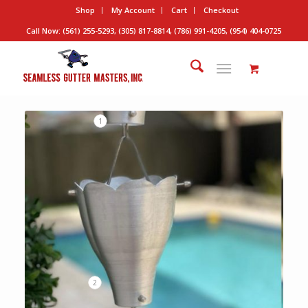
Shop
My Account
Cart
Checkout
Call Now: (561) 255-5293, (305) 817-8814, (786) 991-4205, (954) 404-0725
1
2