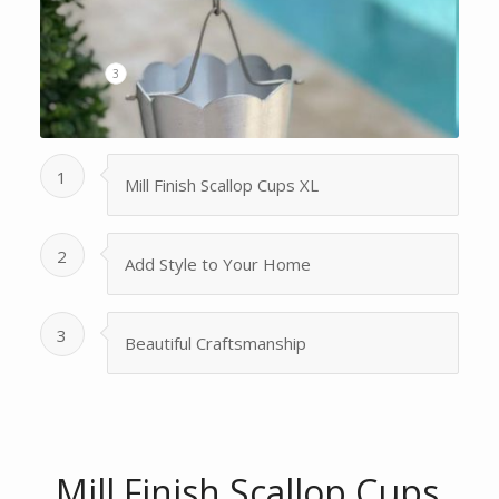
3
1
Mill Finish Scallop Cups XL
2
Add Style to Your Home
3
Beautiful Craftsmanship
Mill Finish Scallop Cups