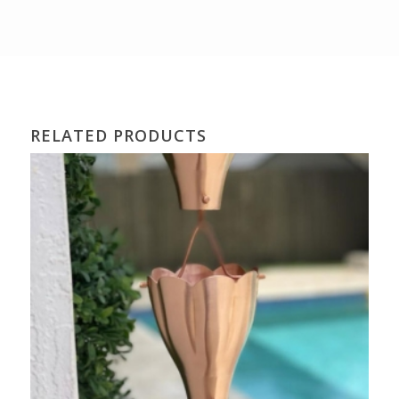
RELATED PRODUCTS