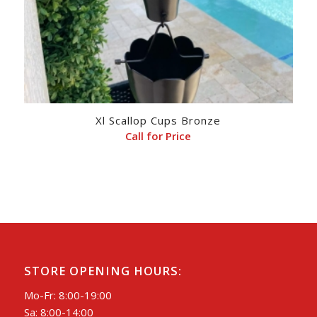
Xl Scallop Cups Bronze
Call for Price
STORE OPENING HOURS:
Mo-Fr: 8:00-19:00
Sa: 8:00-14:00