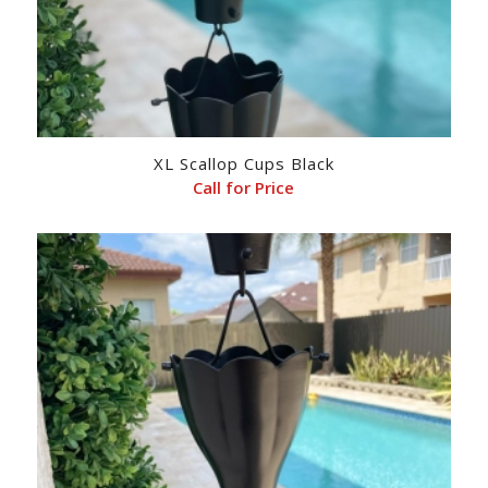
XL Scallop Cups Black
Call for Price