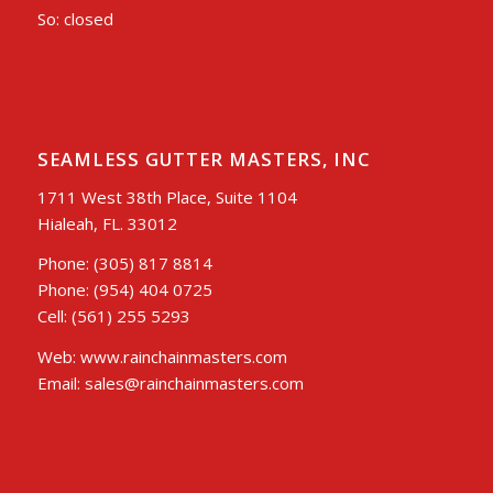
So: closed
SEAMLESS GUTTER MASTERS, INC
1711 West 38th Place, Suite 1104
Hialeah, FL. 33012
Phone: (305) 817 8814
Phone: (954) 404 0725
Cell: (561) 255 5293
Web: www.rainchainmasters.com
Email: sales@rainchainmasters.com