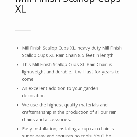
XL
Mill Finish Scallop Cups XL, heavy duty Mill Finish
Scallop Cups XL Rain Chain 8.5 feet in length
This Mill Finish Scallop Cups XL Rain Chain is
lightweight and durable. It will last for years to
come.
An excellent addition to your garden
decoration.
We use the highest quality materials and
craftsmanship in the production of all our rain
chains and accessories.
Easy Installation, installing a cup rain chain is
super easy and requires no tools. You’ll be