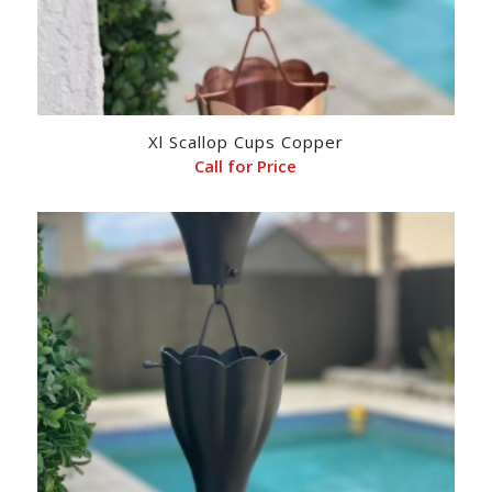
Xl Scallop Cups Copper
Call for Price